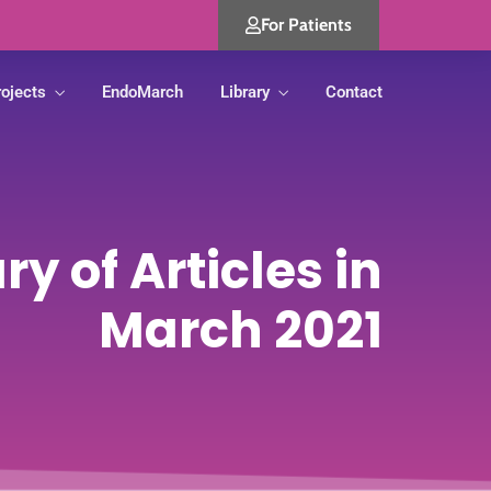
For Patients
ojects
EndoMarch
Library
Contact
 of Articles in
lines
Bulletins
Books
March 2021