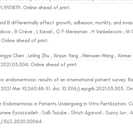
.1901879. Online ahead of print.
nd B differentially affect growth, adhesion, motility, and inva
alova , B Greve , L Kiesel , G F Meresman , H Vankelecom , M
nline ahead of print.
ingya Chen , Linling Zhu , Xinyun Yang , Wenwen Wang , Xinmei
g.2021.03.004. Online ahead of print.
 endometriosis: results of an international patient survey. R
 2021 Mar 10;260:48-51. doi: 10.1016/j.ejogrb.2021.03.003. Onl
 Endometriosis in Patients Undergoing In Vitro Fertilization.
, Aimee Eyvazzadeh , Salli Tazuke , Shruti Agarwal , Sunny Jun
3/JSLS.2020.00064.