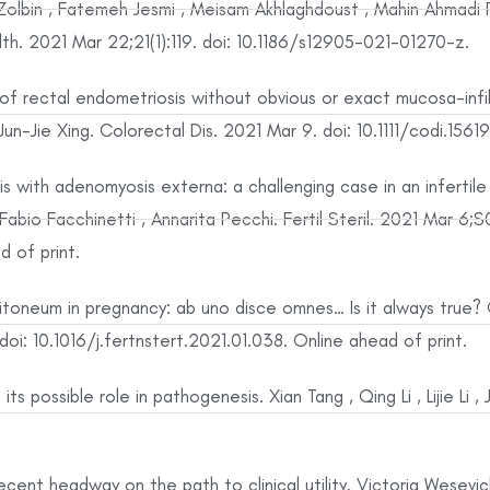
lbin , Fatemeh Jesmi , Meisam Akhlaghdoust , Mahin Ahmadi Pi
h. 2021 Mar 22;21(1):119. doi: 10.1186/s12905-021-01270-z.
of rectal endometriosis without obvious or exact mucosa-infil
n-Jie Xing. Colorectal Dis. 2021 Mar 9. doi: 10.1111/codi.15619
s with adenomyosis externa: a challenging case in an infertil
, Fabio Facchinetti , Annarita Pecchi. Fertil Steril. 2021 Mar 
d of print.
neum in pregnancy: ab uno disce omnes… Is it always true? Ol
i: 10.1016/j.fertnstert.2021.01.038. Online ahead of print.
its possible role in pathogenesis. Xian Tang , Qing Li , Lijie Li 
ent headway on the path to clinical utility. Victoria Wesevich 