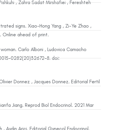
shkuhi , Zahra Sadat Mirshafiei , Fereshteh
trated signs. Xiao-Hong Yang , Zi-Ye Zhao ,
. Online ahead of print.
e woman. Carlo Alboni , Ludovica Camacho
6;S0015-0282(20)32672-8. doi:
ivier Donnez , Jacques Donnez. Editorial Fertil
, Jianfa Jiang. Reprod Biol Endocrinol. 2021 Mar
, Aydin Arici. Editorial Gynecol Endocrinol.