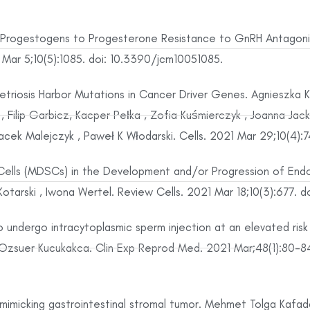
 Progestogens to Progesterone Resistance to GnRH Antagonis
Mar 5;10(5):1085. doi: 10.3390/jcm10051085.
ometriosis Harbor Mutations in Cancer Driver Genes. Agnieszka 
, Filip Garbicz, Kacper Pełka , Zofia Kuśmierczyk , Joanna J
Jacek Malejczyk , Paweł K Włodarski. Cells. 2021 Mar 29;10(4):
Cells (MDSCs) in the Development and/or Progression of Endo
Kotarski , Iwona Wertel. Review Cells. 2021 Mar 18;10(3):677. 
ndergo intracytoplasmic sperm injection at an elevated risk 
Ozsuer Kucukakca. Clin Exp Reprod Med. 2021 Mar;48(1):80-8
imicking gastrointestinal stromal tumor. Mehmet Tolga Kafadar