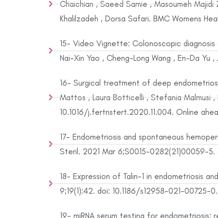
Chaichian , Saeed Samie , Masoumeh Majidi Zo
Khalilzadeh , Dorsa Safari. BMC Womens Healt
15- Video Vignette: Colonoscopic diagnosis 
Nai-Xin Yao , Cheng-Long Wang , En-Da Yu , Ju
16- Surgical treatment of deep endometriosi
Mattos , Laura Botticelli , Stefania Malmusi 
10.1016/j.fertnstert.2020.11.004. Online ahea
17- Endometriosis and spontaneous hemoperito
Steril. 2021 Mar 6;S0015-0282(21)00059-5. do
18- Expression of Talin-1 in endometriosis and 
9;19(1):42. doi: 10.1186/s12958-021-00725-0.
19- miRNA serum testing for endometriosis: rec