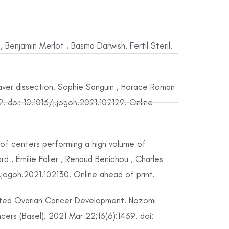
Benjamin Merlot , Basma Darwish. Fertil Steril.
aver dissection. Sophie Sanguin , Horace Roman
. doi: 10.1016/j.jogoh.2021.102129. Online
of centers performing a high volume of
 , Émilie Faller , Renaud Benichou , Charles
jogoh.2021.102130. Online ahead of print.
ated Ovarian Cancer Development. Nozomi
ers (Basel). 2021 Mar 22;13(6):1439. doi: