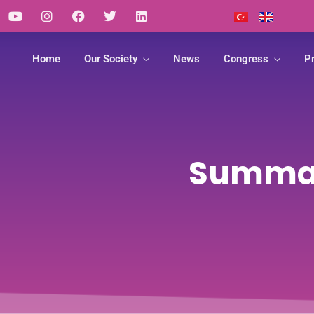
Home
Our Society
News
Congress
Pr
Summary
Article
deos
Links
Guide
Summaries