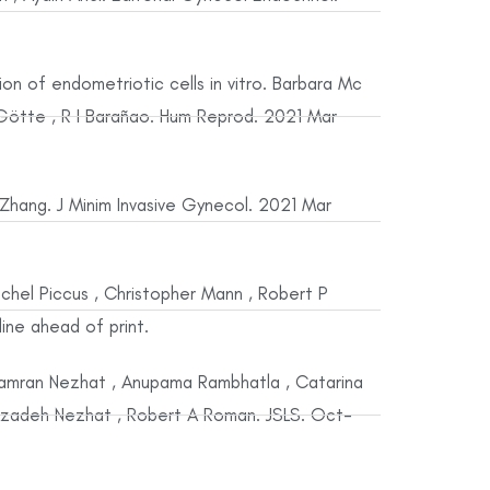
sion of endometriotic cells in vitro. Barbara Mc
 Götte , R I Barañao. Hum Reprod. 2021 Mar
 Zhang. J Minim Invasive Gynecol. 2021 Mar
achel Piccus , Christopher Mann , Robert P
ine ahead of print.
 Camran Nezhat , Anupama Rambhatla , Catarina
 , Azadeh Nezhat , Robert A Roman. JSLS. Oct-