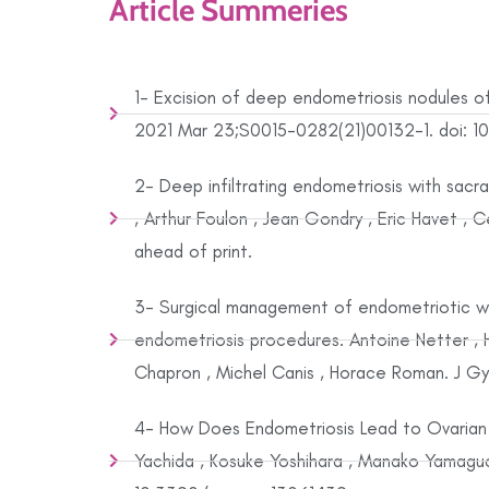
Article Summeries
1- Excision of deep endometriosis nodules of
2021 Mar 23;S0015-0282(21)00132-1. doi: 10.1
2- Deep infiltrating endometriosis with sac
, Arthur Foulon , Jean Gondry , Eric Havet ,
ahead of print.
3- Surgical management of endometriotic wom
endometriosis procedures. Antoine Netter , H
Chapron , Michel Canis , Horace Roman. J Gy
4- How Does Endometriosis Lead to Ovarian
Yachida , Kosuke Yoshihara , Manako Yamaguc