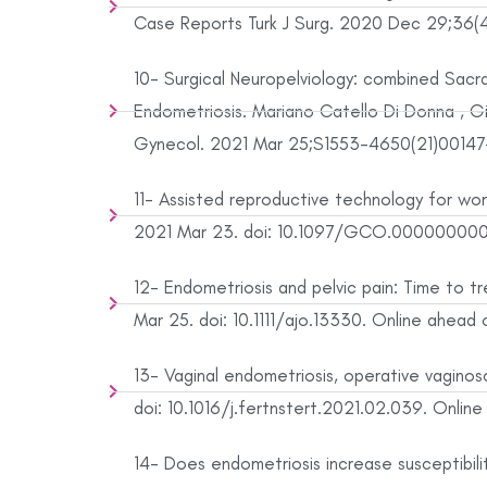
Case Reports Turk J Surg. 2020 Dec 29;36(4)
10- Surgical Neuropelviology: combined Sacra
Endometriosis. Mariano Catello Di Donna , Giu
Gynecol. 2021 Mar 25;S1553-4650(21)00147-3.
11- Assisted reproductive technology for wome
2021 Mar 23. doi: 10.1097/GCO.0000000000
12- Endometriosis and pelvic pain: Time to 
Mar 25. doi: 10.1111/ajo.13330. Online ahead o
13- Vaginal endometriosis, operative vaginosc
doi: 10.1016/j.fertnstert.2021.02.039. Online
14- Does endometriosis increase susceptibil