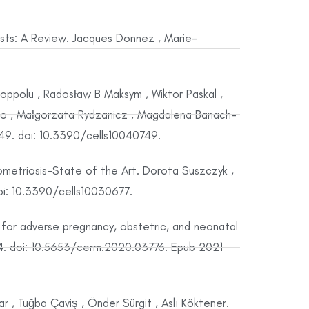
ts: A Review. Jacques Donnez , Marie-
Koppolu , Radosław B Maksym , Wiktor Paskal ,
acko , Małgorzata Rydzanicz , Magdalena Banach-
749. doi: 10.3390/cells10040749.
metriosis-State of the Art. Dorota Suszczyk ,
doi: 10.3390/cells10030677.
for adverse pregnancy, obstetric, and neonatal
4. doi: 10.5653/cerm.2020.03776. Epub 2021
 , Tuğba Çaviş , Önder Sürgit , Aslı Köktener.