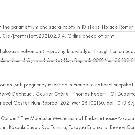
 the parametrium and sacral roots in 10 steps. Horace Roman , 
016/j.fertnstert.2021.02.014. Online ahead of print.
ral plexus involvement: improving knowledge through human cad
 Céline Klein. J Gynecol Obstet Hum Reprod. 2021 Mar 26;102129
en with pregnancy intention in France: a national snapshot 
ervé Dechaud , Gautier Chêne , Thomas Hebert , Gil Dubernard
necol Obstet Hum Reprod. 2021 Mar 26;102130. doi: 10.1016/j.
 Cancer? The Molecular Mechanism of Endometriosis-Associ
hi , Kazuaki Suda , Ryo Tamura, Takayuki Enomoto. Review Canc