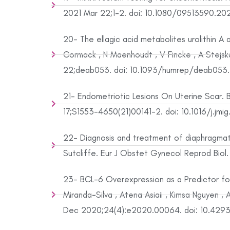
2021 Mar 22;1-2. doi: 10.1080/09513590.2021
20- The ellagic acid metabolites urolithin A a
Cormack , N Maenhoudt , V Fincke , A Stejsk
22;deab053. doi: 10.1093/humrep/deab053. O
21- Endometriotic Lesions On Uterine Scar. B
17;S1553-4650(21)00141-2. doi: 10.1016/j.jmi
22- Diagnosis and treatment of diaphragmatic
Sutcliffe. Eur J Obstet Gynecol Reprod Biol.
23- BCL-6 Overexpression as a Predictor for
Miranda-Silva , Atena Asiaii , Kimsa Nguyen 
Dec 2020;24(4):e2020.00064. doi: 10.429