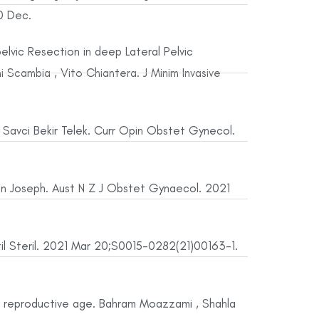
0 Dec.
elvic Resection in deep Lateral Pelvic
i Scambia , Vito Chiantera. J Minim Invasive
, Savci Bekir Telek. Curr Opin Obstet Gynecol.
en Joseph. Aust N Z J Obstet Gynaecol. 2021
rtil Steril. 2021 Mar 20;S0015-0282(21)00163-1.
f reproductive age. Bahram Moazzami , Shahla