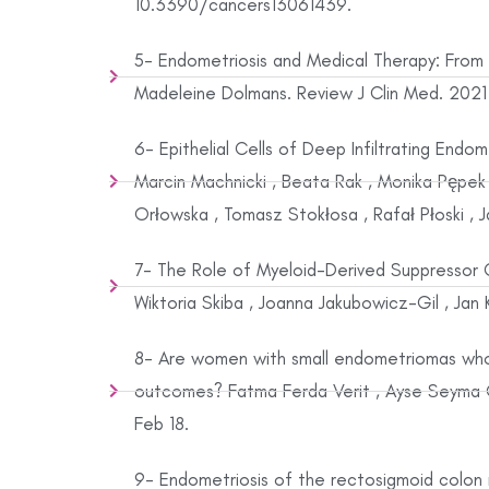
10.3390/cancers13061439.
5- Endometriosis and Medical Therapy: From
Madeleine Dolmans. Review J Clin Med. 2021 
6- Epithelial Cells of Deep Infiltrating End
Marcin Machnicki , Beata Rak , Monika Pępek 
Orłowska , Tomasz Stokłosa , Rafał Płoski , 
7- The Role of Myeloid-Derived Suppressor 
Wiktoria Skiba , Joanna Jakubowicz-Gil , Jan 
8- Are women with small endometriomas who u
outcomes? Fatma Ferda Verit , Ayse Seyma 
Feb 18.
9- Endometriosis of the rectosigmoid colon m