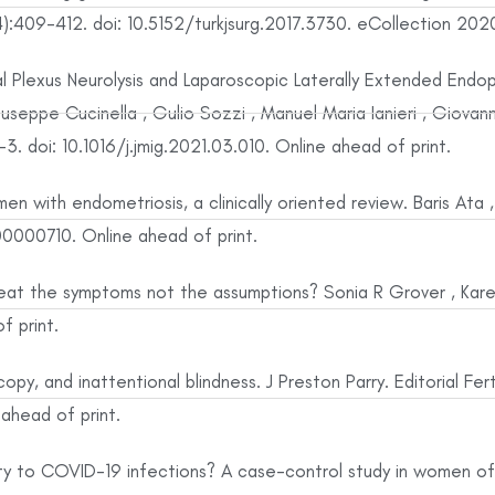
:409-412. doi: 10.5152/turkjsurg.2017.3730. eCollection 202
l Plexus Neurolysis and Laparoscopic Laterally Extended Endop
seppe Cucinella , Gulio Sozzi , Manuel Maria Ianieri , Giovann
 doi: 10.1016/j.jmig.2021.03.010. Online ahead of print.
n with endometriosis, a clinically oriented review. Baris Ata 
000710. Online ahead of print.
treat the symptoms not the assumptions? Sonia R Grover , Kar
f print.
opy, and inattentional blindness. J Preston Parry. Editorial Fe
 ahead of print.
ity to COVID-19 infections? A case-control study in women o