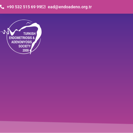
+90 532 515 69 99
ead@endoadeno.org.tr
Vi
Journals
Presentations