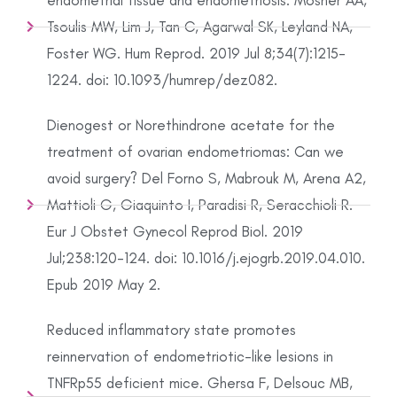
endometrial tissue and endometriosis. Mosher AA,
Tsoulis MW, Lim J, Tan C, Agarwal SK, Leyland NA,
Foster WG. Hum Reprod. 2019 Jul 8;34(7):1215-
1224. doi: 10.1093/humrep/dez082.
Dienogest or Norethindrone acetate for the
treatment of ovarian endometriomas: Can we
avoid surgery? Del Forno S, Mabrouk M, Arena A2,
Mattioli G, Giaquinto I, Paradisi R, Seracchioli R.
Eur J Obstet Gynecol Reprod Biol. 2019
Jul;238:120-124. doi: 10.1016/j.ejogrb.2019.04.010.
Epub 2019 May 2.
Reduced inflammatory state promotes
reinnervation of endometriotic-like lesions in
TNFRp55 deficient mice. Ghersa F, Delsouc MB,