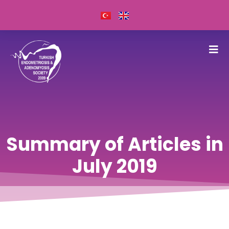
Summary of Articles in
July 2019