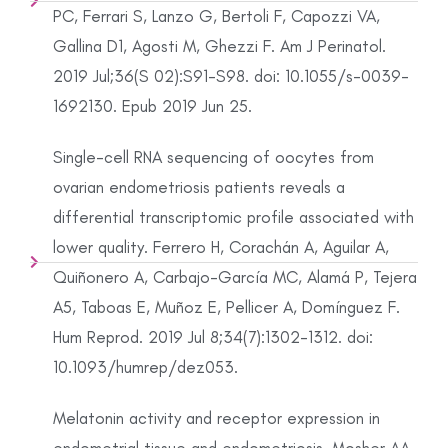
PC, Ferrari S, Lanzo G, Bertoli F, Capozzi VA,
Gallina D1, Agosti M, Ghezzi F. Am J Perinatol.
2019 Jul;36(S 02):S91-S98. doi: 10.1055/s-0039-
1692130. Epub 2019 Jun 25.
Single-cell RNA sequencing of oocytes from
ovarian endometriosis patients reveals a
differential transcriptomic profile associated with
lower quality. Ferrero H, Corachán A, Aguilar A,
Quiñonero A, Carbajo-García MC, Alamá P, Tejera
A5, Taboas E, Muñoz E, Pellicer A, Domínguez F.
Hum Reprod. 2019 Jul 8;34(7):1302-1312. doi:
10.1093/humrep/dez053.
Melatonin activity and receptor expression in