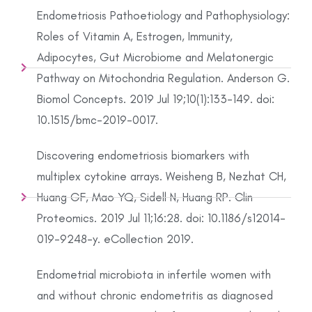
Endometriosis Pathoetiology and Pathophysiology:
Roles of Vitamin A, Estrogen, Immunity,
Adipocytes, Gut Microbiome and Melatonergic
Pathway on Mitochondria Regulation. Anderson G.
Biomol Concepts. 2019 Jul 19;10(1):133-149. doi:
10.1515/bmc-2019-0017.
Discovering endometriosis biomarkers with
multiplex cytokine arrays. Weisheng B, Nezhat CH,
Huang GF, Mao YQ, Sidell N, Huang RP. Clin
Proteomics. 2019 Jul 11;16:28. doi: 10.1186/s12014-
019-9248-y. eCollection 2019.
Endometrial microbiota in infertile women with
and without chronic endometritis as diagnosed