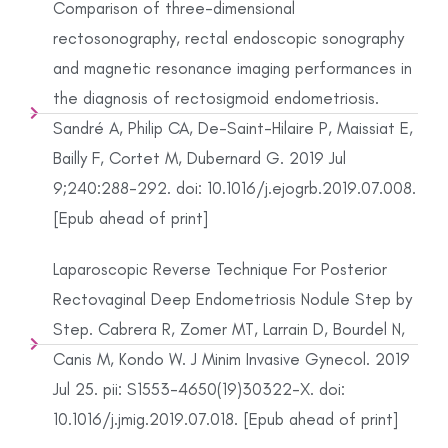
Comparison of three-dimensional
rectosonography, rectal endoscopic sonography
and magnetic resonance imaging performances in
the diagnosis of rectosigmoid endometriosis.
Sandré A, Philip CA, De-Saint-Hilaire P, Maissiat E,
Bailly F, Cortet M, Dubernard G. 2019 Jul
9;240:288-292. doi: 10.1016/j.ejogrb.2019.07.008.
[Epub ahead of print]
Laparoscopic Reverse Technique For Posterior
Rectovaginal Deep Endometriosis Nodule Step by
Step. Cabrera R, Zomer MT, Larrain D, Bourdel N,
Canis M, Kondo W. J Minim Invasive Gynecol. 2019
Jul 25. pii: S1553-4650(19)30322-X. doi:
10.1016/j.jmig.2019.07.018. [Epub ahead of print]