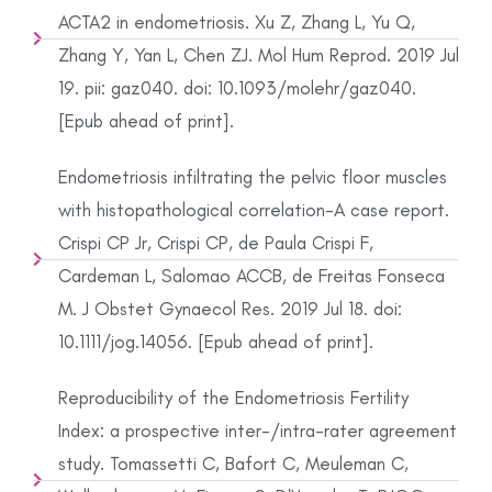
ACTA2 in endometriosis. Xu Z, Zhang L, Yu Q,
Zhang Y, Yan L, Chen ZJ. Mol Hum Reprod. 2019 Jul
19. pii: gaz040. doi: 10.1093/molehr/gaz040.
[Epub ahead of print].
Endometriosis infiltrating the pelvic floor muscles
with histopathological correlation-A case report.
Crispi CP Jr, Crispi CP, de Paula Crispi F,
Cardeman L, Salomao ACCB, de Freitas Fonseca
M. J Obstet Gynaecol Res. 2019 Jul 18. doi:
10.1111/jog.14056. [Epub ahead of print].
Reproducibility of the Endometriosis Fertility
Index: a prospective inter-/intra-rater agreement
study. Tomassetti C, Bafort C, Meuleman C,