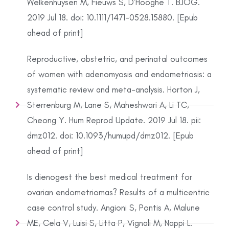
Welkenhuysen M, Fieuws S, D'Hooghe T. BJOG.
2019 Jul 18. doi: 10.1111/1471-0528.15880. [Epub
ahead of print]
Reproductive, obstetric, and perinatal outcomes
of women with adenomyosis and endometriosis: a
systematic review and meta-analysis. Horton J,
Sterrenburg M, Lane S, Maheshwari A, Li TC,
Cheong Y. Hum Reprod Update. 2019 Jul 18. pii:
dmz012. doi: 10.1093/humupd/dmz012. [Epub
ahead of print]
Is dienogest the best medical treatment for
ovarian endometriomas? Results of a multicentric
case control study. Angioni S, Pontis A, Malune
ME, Cela V, Luisi S, Litta P, Vignali M, Nappi L.