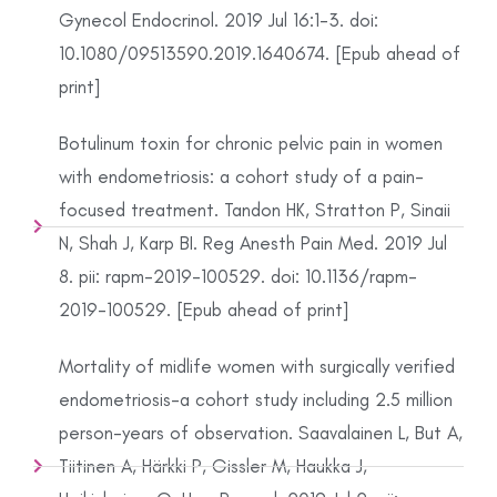
Gynecol Endocrinol. 2019 Jul 16:1-3. doi:
10.1080/09513590.2019.1640674. [Epub ahead of
print]
Botulinum toxin for chronic pelvic pain in women
with endometriosis: a cohort study of a pain-
focused treatment. Tandon HK, Stratton P, Sinaii
N, Shah J, Karp BI. Reg Anesth Pain Med. 2019 Jul
8. pii: rapm-2019-100529. doi: 10.1136/rapm-
2019-100529. [Epub ahead of print]
Mortality of midlife women with surgically verified
endometriosis-a cohort study including 2.5 million
person-years of observation. Saavalainen L, But A,
Tiitinen A, Härkki P, Gissler M, Haukka J,