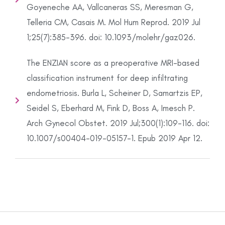
Goyeneche AA, Vallcaneras SS, Meresman G,
Telleria CM, Casais M. Mol Hum Reprod. 2019 Jul
1;25(7):385-396. doi: 10.1093/molehr/gaz026.
The ENZIAN score as a preoperative MRI-based
classification instrument for deep infiltrating
endometriosis. Burla L, Scheiner D, Samartzis EP,
Seidel S, Eberhard M, Fink D, Boss A, Imesch P.
Arch Gynecol Obstet. 2019 Jul;300(1):109-116. doi:
10.1007/s00404-019-05157-1. Epub 2019 Apr 12.