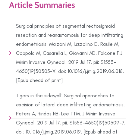
Article Summaries
Surgical principles of segmental rectosigmoid
resection and reanastomosis for deep infiltrating
endometriosis. Malzoni M, Iuzzolino D, Rasile M,
Coppola M, Casarella L, Giovanni AD, Falcone F.J
Minim Invasive Gynecol. 2019 Jul 17. pii: S1553-
4650(19)30305-X. doi: 10.1016/j.jmig.2019.06.018.
[Epub ahead of print]
Tigers in the sidewall: Surgical approaches to
excision of lateral deep infiltrating endometriosis.
Peters A, Rindos NB, Lee TTM. J Minim Invasive
Gynecol. 2019 Jul 17. pii: S1553-4650(19)30309-7.
doi: 10.1016/j.jmig.2019.06.019. [Epub ahead of