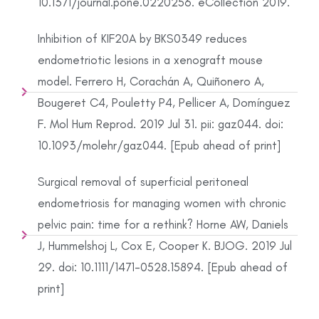
10.1371/journal.pone.0220256. eCollection 2019.
Inhibition of KIF20A by BKS0349 reduces
endometriotic lesions in a xenograft mouse
model. Ferrero H, Corachán A, Quiñonero A,
Bougeret C4, Pouletty P4, Pellicer A, Domínguez
F. Mol Hum Reprod. 2019 Jul 31. pii: gaz044. doi:
10.1093/molehr/gaz044. [Epub ahead of print]
Surgical removal of superficial peritoneal
endometriosis for managing women with chronic
pelvic pain: time for a rethink? Horne AW, Daniels
J, Hummelshoj L, Cox E, Cooper K. BJOG. 2019 Jul
29. doi: 10.1111/1471-0528.15894. [Epub ahead of
print]