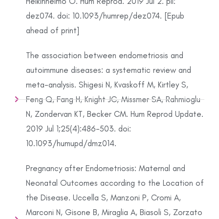
Heikinheimo O. Hum Reprod. 2019 Jul 2. pii:
dez074. doi: 10.1093/humrep/dez074. [Epub
ahead of print]
The association between endometriosis and
autoimmune diseases: a systematic review and
meta-analysis. Shigesi N, Kvaskoff M, Kirtley S,
Feng Q, Fang H, Knight JC, Missmer SA, Rahmioglu
N, Zondervan KT, Becker CM. Hum Reprod Update.
2019 Jul 1;25(4):486-503. doi:
10.1093/humupd/dmz014.
Pregnancy after Endometriosis: Maternal and
Neonatal Outcomes according to the Location of
the Disease. Uccella S, Manzoni P, Cromi A,
Marconi N, Gisone B, Miraglia A, Biasoli S, Zorzato