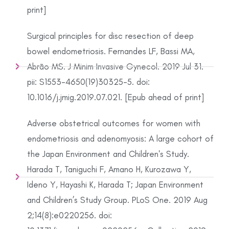
print]
Surgical principles for disc resection of deep
bowel endometriosis. Fernandes LF, Bassi MA,
Abrão MS. J Minim Invasive Gynecol. 2019 Jul 31.
pii: S1553-4650(19)30325-5. doi:
10.1016/j.jmig.2019.07.021. [Epub ahead of print]
Adverse obstetrical outcomes for women with
endometriosis and adenomyosis: A large cohort of
the Japan Environment and Children's Study.
Harada T, Taniguchi F, Amano H, Kurozawa Y,
Ideno Y, Hayashi K, Harada T; Japan Environment
and Children’s Study Group. PLoS One. 2019 Aug
2;14(8):e0220256. doi: