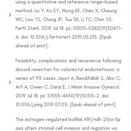
using a quantitative and reference range-based
method. Liu Y, Ko EY, Wong KK, Chen X, Cheung
WC, Law TS, Chung JP, Tsui SK, Li TC, Chim SS.
Fertil Steril. 2019 Jul 18. pii: S0015-0282(19)30471-
6. doi: 10.1016/j.fertnstert.2019.05.015. [Epub
ahead of print].
Feasibility, complications and recurrence following
discoid resection for colorectal endometriosis: a
series of 93 cases. Jayot A, Bendifallah S, Abo C,
Arfi A, Owen C, Darai E. J Minim Invasive Gynecol.
2019 Jul 18. pii: S1553-4650(19)30315-2. doi:
10.1016/j.jmig.2019.07.011. [Epub ahead of print].
The estrogen-regulated lncRNA H19/miR-216a-5p
axis alters stromal cell invasion and migration via